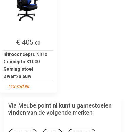
€ 405.
00
nitroconcepts Nitro
Concepts X1000
Gaming stoel
Zwart/blauw
Conrad NL
Via Meubelpoint.nl kunt u gamestoelen
vinden van de volgende merken: