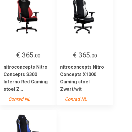
€ 365.
€ 365.
00
00
nitroconcepts Nitro
nitroconcepts Nitro
Concepts S300
Concepts X1000
Inferno Red Gaming
Gaming stoel
stoel Z...
Zwart/wit
Conrad NL
Conrad NL