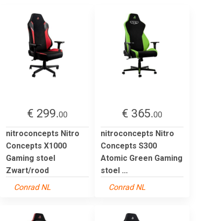
€ 299.
€ 365.
00
00
nitroconcepts Nitro
nitroconcepts Nitro
Concepts X1000
Concepts S300
Gaming stoel
Atomic Green Gaming
Zwart/rood
stoel ...
Conrad NL
Conrad NL