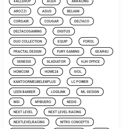
4ALLSHOP
ACER
AKRACING
AROZZI
ASUS
BELIANI
CORSAIR
COUGAR
DELTACO
DELTACOGAMING
DIGITUS
DUO COLLECTION
EQUIP
FOROL
FRACTAL DESIGN
FURY GAMING
GEAR4U
GENESIS
GLADIATOR
HJH OFFICE
HOMCOM
HOME24
IVOL
KANTOORMEUBELENPLUS
LC POWER
LEEN BAKKER
LOGILINK
ML-DESIGN
MSI
MYBUERO
NEDIS
NEXT LEVEL
NEXT LEVEL RACING
NEXTLEVELRACING
NITRO CONCEPTS