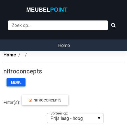
Home
Home
nitroconcepts
MERK:
NITROCONCEPTS
Filter(s):
Sorteer op: