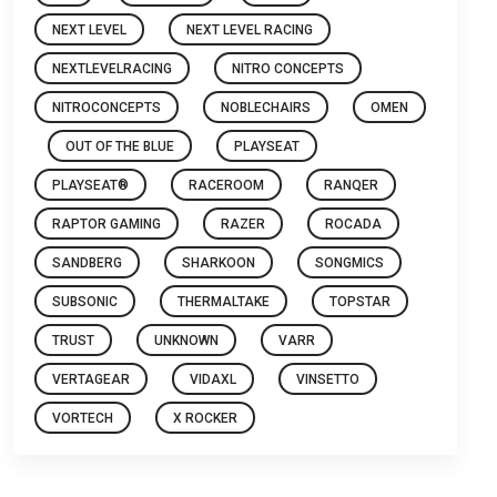
NEXT LEVEL
NEXT LEVEL RACING
NEXTLEVELRACING
NITRO CONCEPTS
NITROCONCEPTS
NOBLECHAIRS
OMEN
OUT OF THE BLUE
PLAYSEAT
PLAYSEAT®
RACEROOM
RANQER
RAPTOR GAMING
RAZER
ROCADA
SANDBERG
SHARKOON
SONGMICS
SUBSONIC
THERMALTAKE
TOPSTAR
TRUST
UNKNOWN
VARR
VERTAGEAR
VIDAXL
VINSETTO
VORTECH
X ROCKER