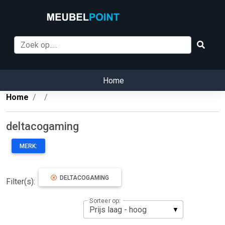
Home
Home
deltacogaming
MERK:
DELTACOGAMING
Filter(s):
Sorteer op: