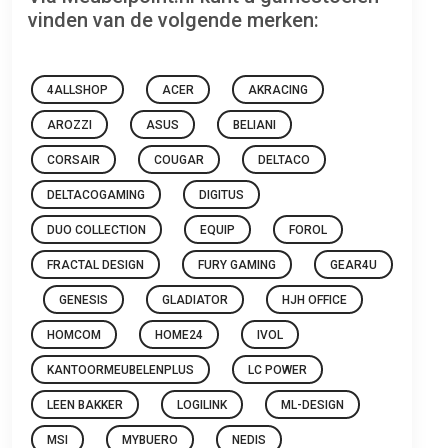
vinden van de volgende merken:
4ALLSHOP
ACER
AKRACING
AROZZI
ASUS
BELIANI
CORSAIR
COUGAR
DELTACO
DELTACOGAMING
DIGITUS
DUO COLLECTION
EQUIP
FOROL
FRACTAL DESIGN
FURY GAMING
GEAR4U
GENESIS
GLADIATOR
HJH OFFICE
HOMCOM
HOME24
IVOL
KANTOORMEUBELENPLUS
LC POWER
LEEN BAKKER
LOGILINK
ML-DESIGN
MSI
MYBUERO
NEDIS