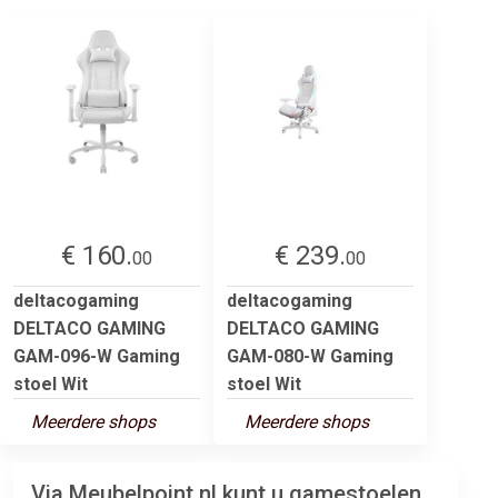
€ 160.
€ 239.
00
00
deltacogaming
deltacogaming
DELTACO GAMING
DELTACO GAMING
GAM-096-W Gaming
GAM-080-W Gaming
stoel Wit
stoel Wit
Meerdere shops
Meerdere shops
Via Meubelpoint.nl kunt u gamestoelen