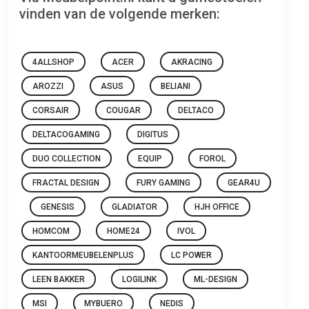
vinden van de volgende merken:
4ALLSHOP
ACER
AKRACING
AROZZI
ASUS
BELIANI
CORSAIR
COUGAR
DELTACO
DELTACOGAMING
DIGITUS
DUO COLLECTION
EQUIP
FOROL
FRACTAL DESIGN
FURY GAMING
GEAR4U
GENESIS
GLADIATOR
HJH OFFICE
HOMCOM
HOME24
IVOL
KANTOORMEUBELENPLUS
LC POWER
LEEN BAKKER
LOGILINK
ML-DESIGN
MSI
MYBUERO
NEDIS