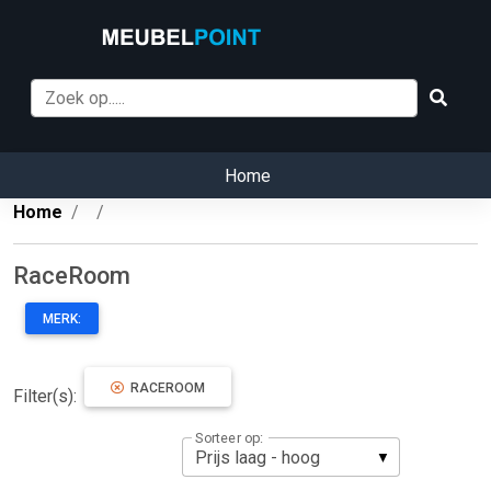
Home
Home
RaceRoom
MERK:
RACEROOM
Filter(s):
Sorteer op: