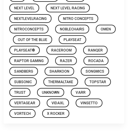
NEXT LEVEL
NEXT LEVEL RACING
NEXTLEVELRACING
NITRO CONCEPTS
NITROCONCEPTS
NOBLECHAIRS
OMEN
OUT OF THE BLUE
PLAYSEAT
PLAYSEAT®
RACEROOM
RANQER
RAPTOR GAMING
RAZER
ROCADA
SANDBERG
SHARKOON
SONGMICS
SUBSONIC
THERMALTAKE
TOPSTAR
TRUST
UNKNOWN
VARR
VERTAGEAR
VIDAXL
VINSETTO
VORTECH
X ROCKER