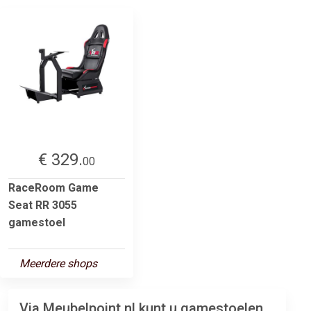
€ 329.
00
RaceRoom Game
Seat RR 3055
gamestoel
Meerdere shops
Via Meubelpoint.nl kunt u gamestoelen