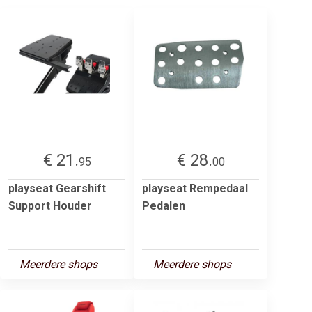
€ 21.
€ 28.
95
00
playseat Gearshift
playseat Rempedaal
Support Houder
Pedalen
Meerdere shops
Meerdere shops