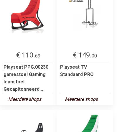
€ 110.
€ 149.
69
00
Playseat PPG.00230
Playseat TV
gamestoel Gaming
Standaard PRO
leunstoel
Gecapitonneerd...
Meerdere shops
Meerdere shops