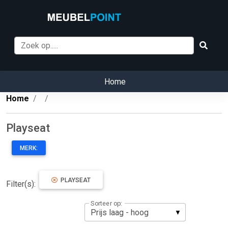
Home
Home
Playseat
MERK:
PLAYSEAT
Filter(s):
Sorteer op: