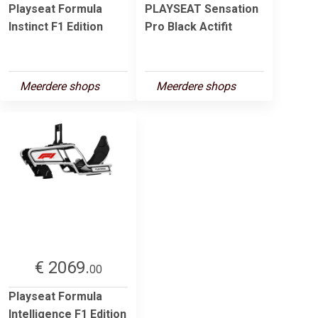
Playseat Formula
PLAYSEAT Sensation
Instinct F1 Edition
Pro Black Actifit
Meerdere shops
Meerdere shops
€ 2069.
00
Playseat Formula
Intelligence F1 Edition