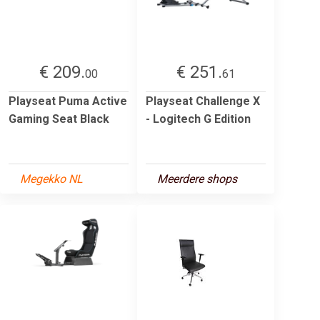
€ 209.
€ 251.
00
61
Playseat Puma Active
Playseat Challenge X
Gaming Seat Black
- Logitech G Edition
Megekko NL
Meerdere shops