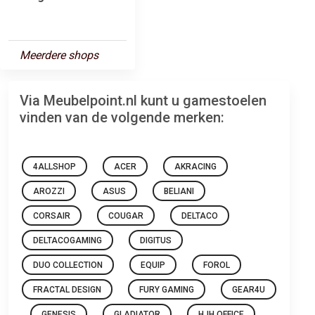
Meerdere shops
Via Meubelpoint.nl kunt u gamestoelen
vinden van de volgende merken:
4ALLSHOP
ACER
AKRACING
AROZZI
ASUS
BELIANI
CORSAIR
COUGAR
DELTACO
DELTACOGAMING
DIGITUS
DUO COLLECTION
EQUIP
FOROL
FRACTAL DESIGN
FURY GAMING
GEAR4U
GENESIS
GLADIATOR
HJH OFFICE