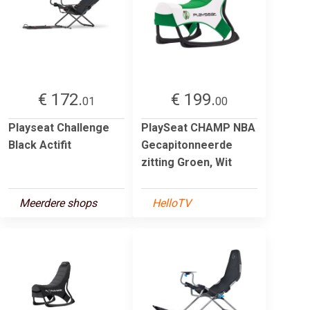
€ 172.
€ 199.
01
00
Playseat Challenge
PlaySeat CHAMP NBA
Black Actifit
Gecapitonneerde
zitting Groen, Wit
Meerdere shops
HelloTV