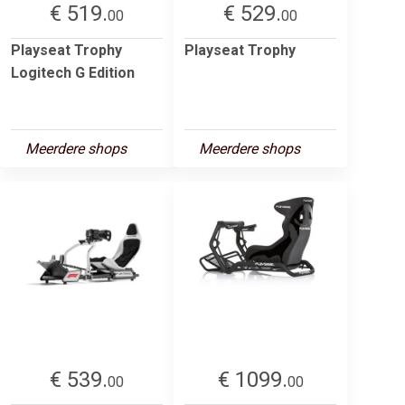
€ 519.
€ 529.
00
00
Playseat Trophy
Playseat Trophy
Logitech G Edition
Meerdere shops
Meerdere shops
€ 539.
€ 1099.
00
00