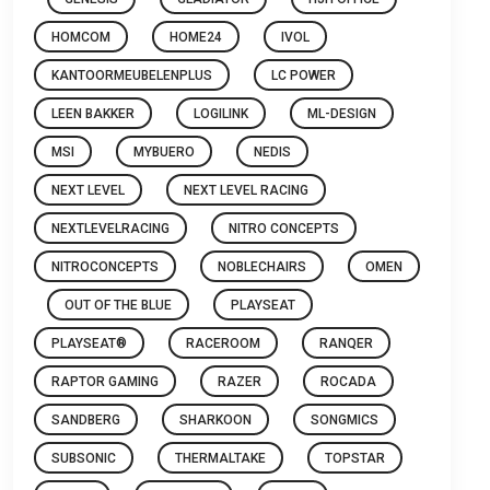
HOMCOM
HOME24
IVOL
KANTOORMEUBELENPLUS
LC POWER
LEEN BAKKER
LOGILINK
ML-DESIGN
MSI
MYBUERO
NEDIS
NEXT LEVEL
NEXT LEVEL RACING
NEXTLEVELRACING
NITRO CONCEPTS
NITROCONCEPTS
NOBLECHAIRS
OMEN
OUT OF THE BLUE
PLAYSEAT
PLAYSEAT®
RACEROOM
RANQER
RAPTOR GAMING
RAZER
ROCADA
SANDBERG
SHARKOON
SONGMICS
SUBSONIC
THERMALTAKE
TOPSTAR