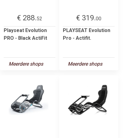
€ 288.
€ 319.
52
00
Playseat Evolution
PLAYSEAT Evolution
PRO - Black ActiFit
Pro - Actifit.
Meerdere shops
Meerdere shops