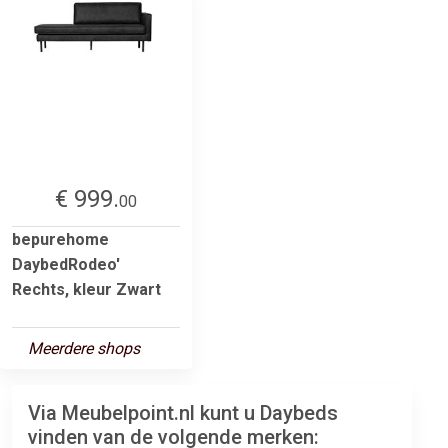
€ 999.
00
bepurehome
DaybedRodeo'
Rechts, kleur Zwart
Meerdere shops
Via Meubelpoint.nl kunt u Daybeds
vinden van de volgende merken: