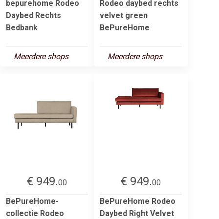
bepurehome Rodeo
Rodeo daybed rechts
Daybed Rechts
velvet green
Bedbank
BePureHome
Meerdere shops
Meerdere shops
€ 949.
€ 949.
00
00
BePureHome-
BePureHome Rodeo
collectie Rodeo
Daybed Right Velvet