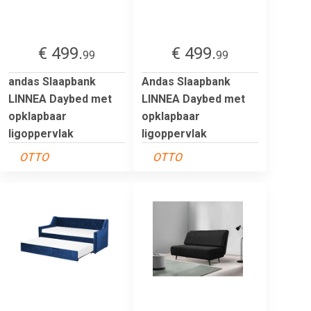
€ 499.
€ 499.
99
99
andas Slaapbank
Andas Slaapbank
LINNEA Daybed met
LINNEA Daybed met
opklapbaar
opklapbaar
ligoppervlak
ligoppervlak
OTTO
OTTO