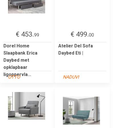
€ 453.
€ 499.
99
00
Dorel Home
Atelier Del Sofa
Slaapbank Erica
Daybed Eti |
Daybed met
opklapbaar
ligoppervla...
OTTO
NADUVI