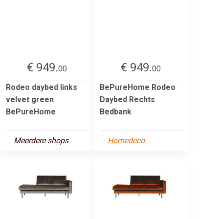
€ 949.
€ 949.
00
00
Rodeo daybed links
BePureHome Rodeo
velvet green
Daybed Rechts
BePureHome
Bedbank
Meerdere shops
Homedeco