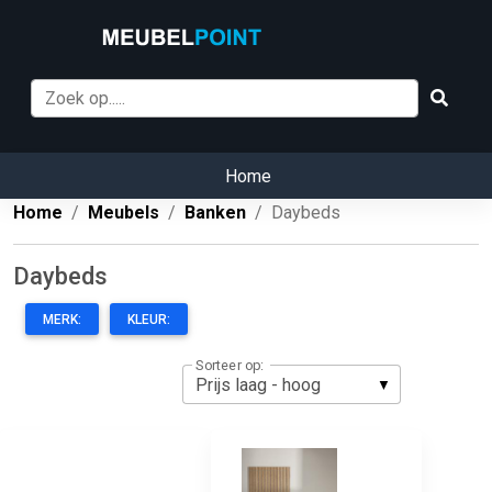
Home
Home
Meubels
Banken
Daybeds
Daybeds
MERK:
KLEUR:
Sorteer op: