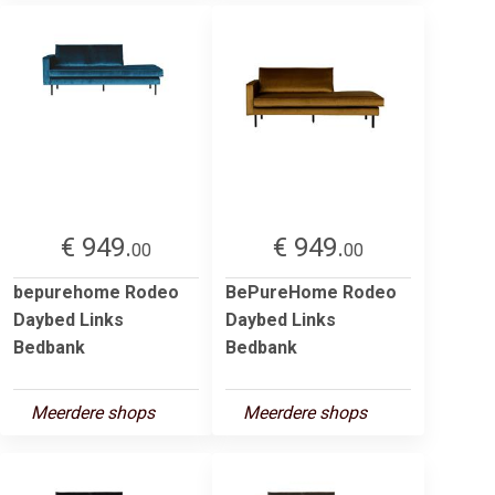
€ 949.
€ 949.
00
00
bepurehome Rodeo
BePureHome Rodeo
Daybed Links
Daybed Links
Bedbank
Bedbank
Meerdere shops
Meerdere shops