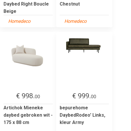
Daybed Right Boucle
Chestnut
Beige
Homedeco
Homedeco
€ 998.
€ 999.
00
00
Artichok Mieneke
bepurehome
daybed gebroken wit -
DaybedRodeo' Links,
175 x 88 cm
kleur Army