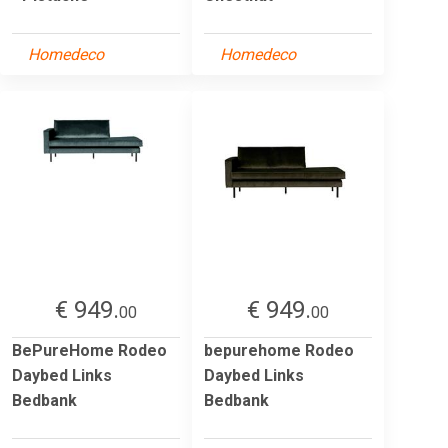
Homedeco
Homedeco
€ 949.
€ 949.
00
00
BePureHome Rodeo
bepurehome Rodeo
Daybed Links
Daybed Links
Bedbank
Bedbank