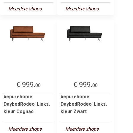
Meerdere shops
Meerdere shops
€ 999.
€ 999.
00
00
bepurehome
bepurehome
DaybedRodeo' Links,
DaybedRodeo' Links,
kleur Cognac
kleur Zwart
Meerdere shops
Meerdere shops