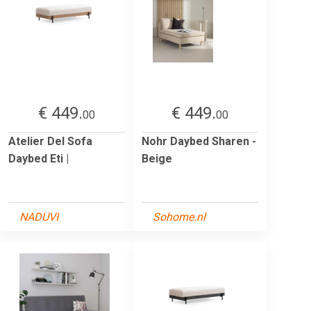
€ 449.
€ 449.
00
00
Atelier Del Sofa
Nohr Daybed Sharen -
Daybed Eti |
Beige
NADUVI
Sohome.nl