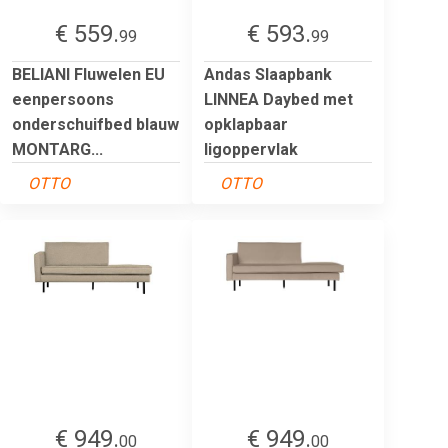
€ 559.
€ 593.
99
99
BELIANI Fluwelen EU
Andas Slaapbank
eenpersoons
LINNEA Daybed met
onderschuifbed blauw
opklapbaar
MONTARG...
ligoppervlak
OTTO
OTTO
€ 949.
€ 949.
00
00