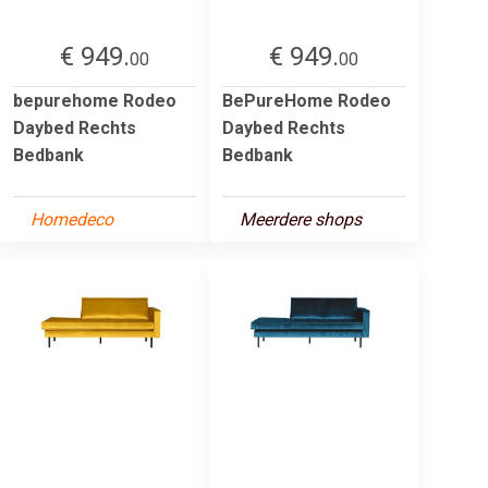
€ 949.
€ 949.
00
00
bepurehome Rodeo
BePureHome Rodeo
Daybed Rechts
Daybed Rechts
Bedbank
Bedbank
Homedeco
Meerdere shops