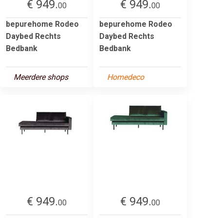
€ 949.
€ 949.
00
00
bepurehome Rodeo
bepurehome Rodeo
Daybed Rechts
Daybed Rechts
Bedbank
Bedbank
Meerdere shops
Homedeco
€ 949.
€ 949.
00
00