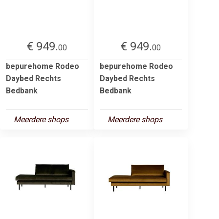
€ 949.
€ 949.
00
00
bepurehome Rodeo
bepurehome Rodeo
Daybed Rechts
Daybed Rechts
Bedbank
Bedbank
Meerdere shops
Meerdere shops