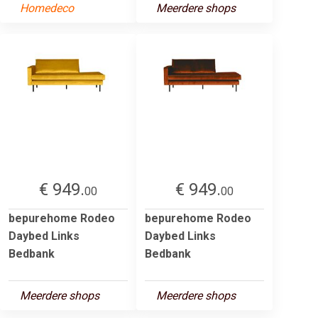
Homedeco
Meerdere shops
€ 949.
€ 949.
00
00
bepurehome Rodeo
bepurehome Rodeo
Daybed Links
Daybed Links
Bedbank
Bedbank
Meerdere shops
Meerdere shops