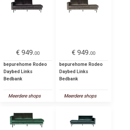
€ 949.
€ 949.
00
00
bepurehome Rodeo
bepurehome Rodeo
Daybed Links
Daybed Links
Bedbank
Bedbank
Meerdere shops
Meerdere shops