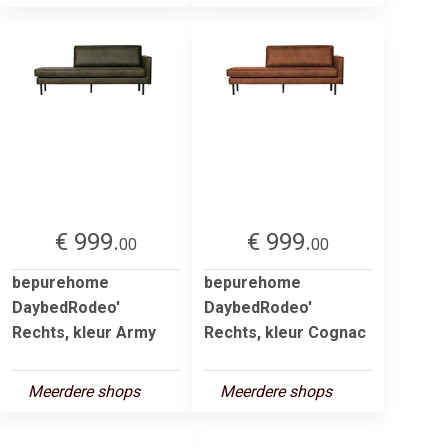
€ 999.
€ 999.
00
00
bepurehome
bepurehome
DaybedRodeo'
DaybedRodeo'
Rechts, kleur Army
Rechts, kleur Cognac
Meerdere shops
Meerdere shops