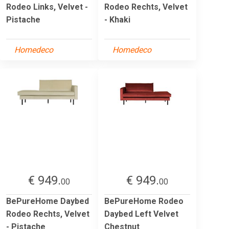
Rodeo Links, Velvet -
Rodeo Rechts, Velvet
Pistache
- Khaki
Homedeco
Homedeco
€ 949.
€ 949.
00
00
BePureHome Daybed
BePureHome Rodeo
Rodeo Rechts, Velvet
Daybed Left Velvet
- Pistache
Chestnut