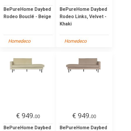
BePureHome Daybed
BePureHome Daybed
Rodeo Bouclé - Beige
Rodeo Links, Velvet -
Khaki
Homedeco
Homedeco
€ 949.
€ 949.
00
00
BePureHome Daybed
BePureHome Daybed