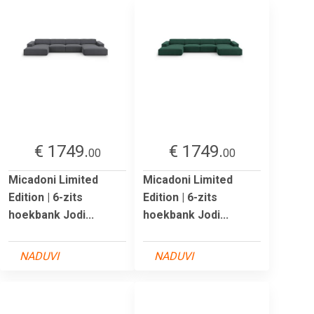
€ 1749.
€ 1749.
00
00
Micadoni Limited
Micadoni Limited
Edition | 6-zits
Edition | 6-zits
hoekbank Jodi...
hoekbank Jodi...
NADUVI
NADUVI