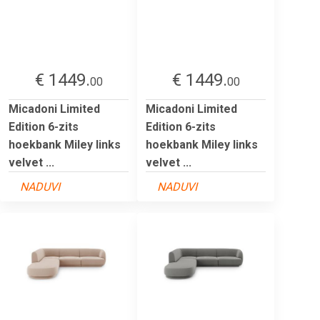
€ 1449.
€ 1449.
00
00
Micadoni Limited
Micadoni Limited
Edition 6-zits
Edition 6-zits
hoekbank Miley links
hoekbank Miley links
velvet ...
velvet ...
NADUVI
NADUVI