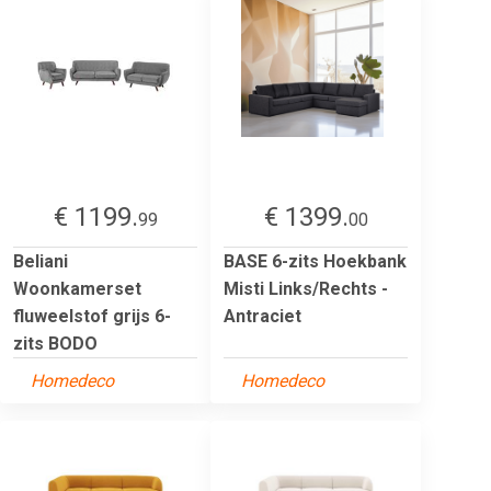
€ 1199.
€ 1399.
99
00
Beliani
BASE 6-zits Hoekbank
Woonkamerset
Misti Links/Rechts -
fluweelstof grijs 6-
Antraciet
zits BODO
Homedeco
Homedeco