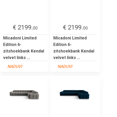
€ 2199.
€ 2199.
00
00
Micadoni Limited
Micadoni Limited
Edition 6-
Edition 6-
zitshoekbank Kendal
zitshoekbank Kendal
velvet links ...
velvet links ...
NADUVI
NADUVI