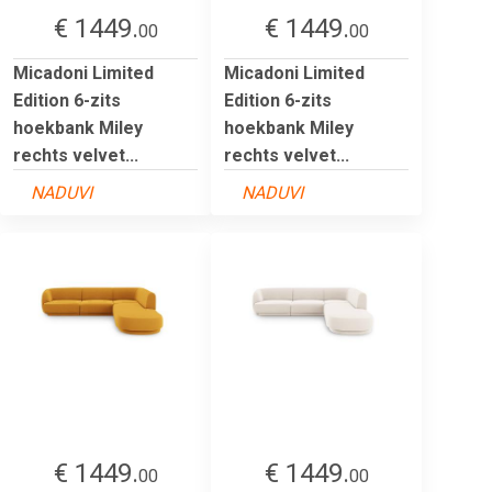
€ 1449.
€ 1449.
00
00
Micadoni Limited
Micadoni Limited
Edition 6-zits
Edition 6-zits
hoekbank Miley
hoekbank Miley
rechts velvet...
rechts velvet...
NADUVI
NADUVI
€ 1449.
€ 1449.
00
00