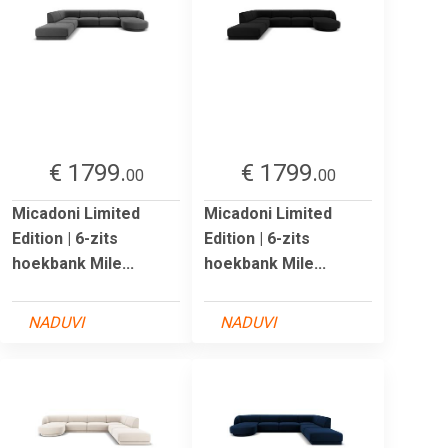
€ 1799.
€ 1799.
00
00
Micadoni Limited
Micadoni Limited
Edition | 6-zits
Edition | 6-zits
hoekbank Mile...
hoekbank Mile...
NADUVI
NADUVI