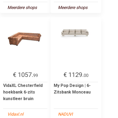
Meerdere shops
Meerdere shops
€ 1057.
€ 1129.
99
00
VidaXL Chesterfield
My Pop Design | 6-
hoekbank 6-zits
Zitsbank Monceau
kunstleer bruin
Vidaxl.nl
NADUVI