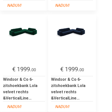
NADUVI
NADUVI
€ 1999.
€ 1999.
00
00
Windsor & Co 6-
Windsor & Co 6-
zitshoekbank Lola
zitshoekbank Lola
velvet rechts
velvet rechts
&VerticalLine...
&VerticalLine...
NADUVI
NADUVI