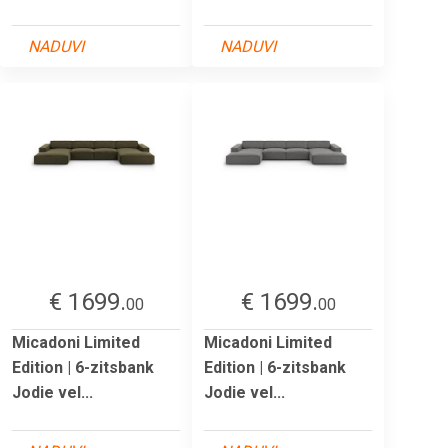
NADUVI
NADUVI
€ 1699.
€ 1699.
00
00
Micadoni Limited
Micadoni Limited
Edition | 6-zitsbank
Edition | 6-zitsbank
Jodie vel...
Jodie vel...