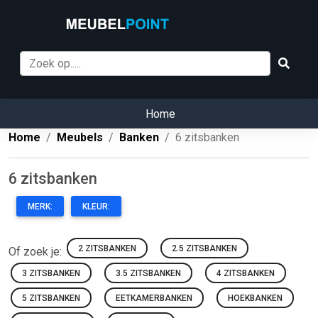
Home
Home
Meubels
Banken
6 zitsbanken
6 zitsbanken
MERK:
KLEUR:
2 ZITSBANKEN
2.5 ZITSBANKEN
Of zoek je:
3 ZITSBANKEN
3.5 ZITSBANKEN
4 ZITSBANKEN
5 ZITSBANKEN
EETKAMERBANKEN
HOEKBANKEN