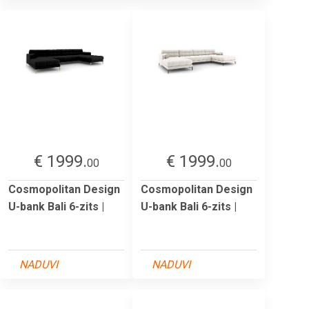
€ 1999.
€ 1999.
00
00
Cosmopolitan Design
Cosmopolitan Design
U-bank Bali 6-zits |
U-bank Bali 6-zits |
NADUVI
NADUVI