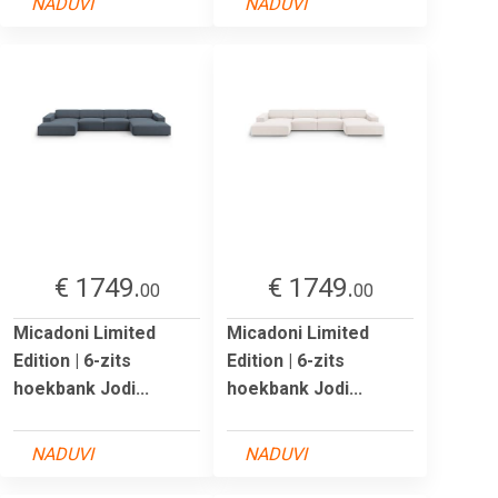
NADUVI
NADUVI
€ 1749.
€ 1749.
00
00
Micadoni Limited
Micadoni Limited
Edition | 6-zits
Edition | 6-zits
hoekbank Jodi...
hoekbank Jodi...
NADUVI
NADUVI