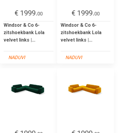
€ 1999.
€ 1999.
00
00
Windsor & Co 6-
Windsor & Co 6-
zitshoekbank Lola
zitshoekbank Lola
velvet links |...
velvet links |...
NADUVI
NADUVI