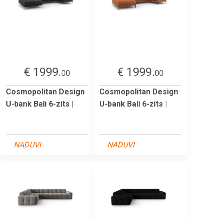
€ 1999.
€ 1999.
00
00
Cosmopolitan Design
Cosmopolitan Design
U-bank Bali 6-zits |
U-bank Bali 6-zits |
NADUVI
NADUVI