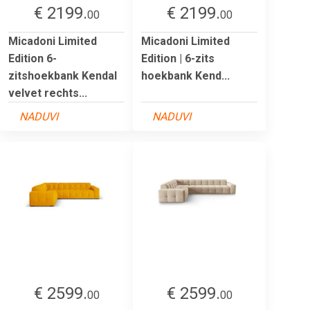
€ 2199.
€ 2199.
00
00
Micadoni Limited
Micadoni Limited
Edition 6-
Edition | 6-zits
zitshoekbank Kendal
hoekbank Kend...
velvet rechts...
NADUVI
NADUVI
€ 2599.
€ 2599.
00
00