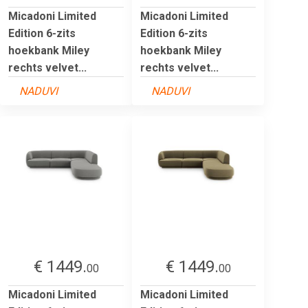
Micadoni Limited
Micadoni Limited
Edition 6-zits
Edition 6-zits
hoekbank Miley
hoekbank Miley
rechts velvet...
rechts velvet...
NADUVI
NADUVI
€ 1449.
€ 1449.
00
00
Micadoni Limited
Micadoni Limited