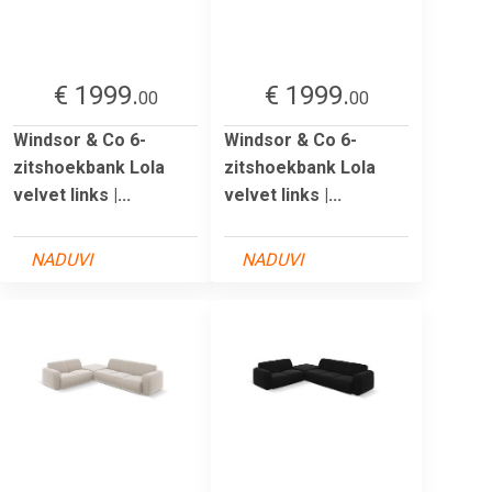
€ 1999.
€ 1999.
00
00
Windsor & Co 6-
Windsor & Co 6-
zitshoekbank Lola
zitshoekbank Lola
velvet links |...
velvet links |...
NADUVI
NADUVI