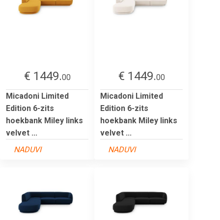
€ 1449.
€ 1449.
00
00
Micadoni Limited
Micadoni Limited
Edition 6-zits
Edition 6-zits
hoekbank Miley links
hoekbank Miley links
velvet ...
velvet ...
NADUVI
NADUVI