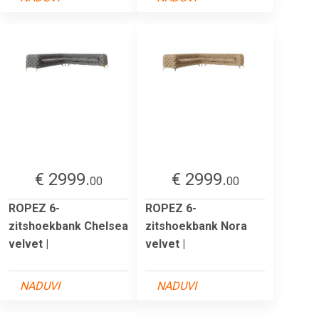
€ 2999.
€ 2999.
00
00
ROPEZ 6-
ROPEZ 6-
zitshoekbank Chelsea
zitshoekbank Nora
velvet |
velvet |
NADUVI
NADUVI