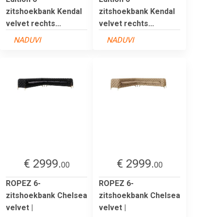
zitshoekbank Kendal
zitshoekbank Kendal
velvet rechts...
velvet rechts...
NADUVI
NADUVI
€ 2999.
€ 2999.
00
00
ROPEZ 6-
ROPEZ 6-
zitshoekbank Chelsea
zitshoekbank Chelsea
velvet |
velvet |