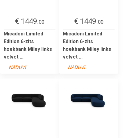
€ 1449.
€ 1449.
00
00
Micadoni Limited
Micadoni Limited
Edition 6-zits
Edition 6-zits
hoekbank Miley links
hoekbank Miley links
velvet ...
velvet ...
NADUVI
NADUVI