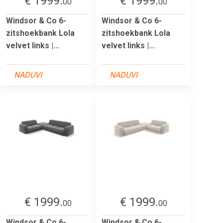
€ 1999.
€ 1999.
00
00
Windsor & Co 6-
Windsor & Co 6-
zitshoekbank Lola
zitshoekbank Lola
velvet links |...
velvet links |...
NADUVI
NADUVI
€ 1999.
€ 1999.
00
00
Windsor & Co 6-
Windsor & Co 6-