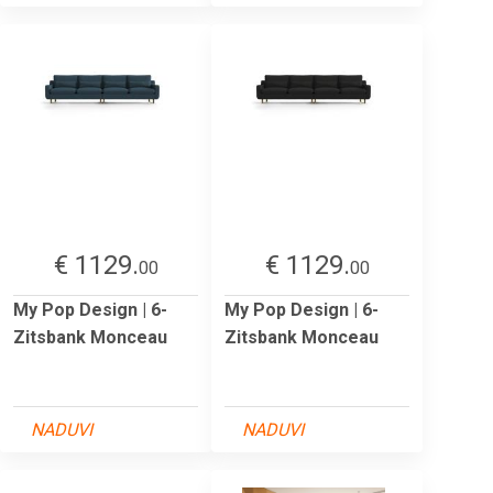
€ 1129.
€ 1129.
00
00
My Pop Design | 6-
My Pop Design | 6-
Zitsbank Monceau
Zitsbank Monceau
NADUVI
NADUVI