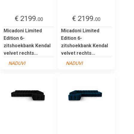
€ 2199.
€ 2199.
00
00
Micadoni Limited
Micadoni Limited
Edition 6-
Edition 6-
zitshoekbank Kendal
zitshoekbank Kendal
velvet rechts...
velvet rechts...
NADUVI
NADUVI