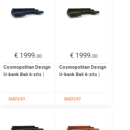
€ 1999.
€ 1999.
00
00
Cosmopolitan Design
Cosmopolitan Design
U-bank Bali 6-zits |
U-bank Bali 6-zits |
NADUVI
NADUVI