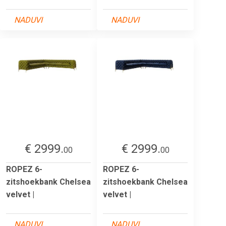
NADUVI
NADUVI
€ 2999.
€ 2999.
00
00
ROPEZ 6-
ROPEZ 6-
zitshoekbank Chelsea
zitshoekbank Chelsea
velvet |
velvet |
NADUVI
NADUVI