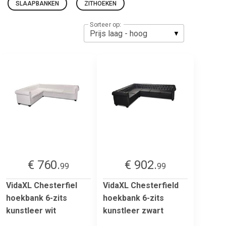
SLAAPBANKEN
ZITHOEKEN
Sorteer op:
€ 760.
€ 902.
99
99
VidaXL Chesterfiel
VidaXL Chesterfield
hoekbank 6-zits
hoekbank 6-zits
kunstleer wit
kunstleer zwart