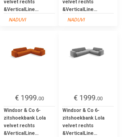
velvet rechts
velvet rechts
&VerticalLine...
&VerticalLine...
NADUVI
NADUVI
€ 1999.
€ 1999.
00
00
Windsor & Co 6-
Windsor & Co 6-
zitshoekbank Lola
zitshoekbank Lola
velvet rechts
velvet rechts
&VerticalLine...
&VerticalLine...