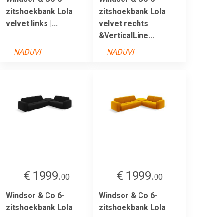
zitshoekbank Lola
zitshoekbank Lola
velvet links |...
velvet rechts
&VerticalLine...
NADUVI
NADUVI
€ 1999.
€ 1999.
00
00
Windsor & Co 6-
Windsor & Co 6-
zitshoekbank Lola
zitshoekbank Lola