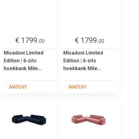
€ 1799.
€ 1799.
00
00
Micadoni Limited
Micadoni Limited
Edition | 6-zits
Edition | 6-zits
hoekbank Mile...
hoekbank Mile...
NADUVI
NADUVI