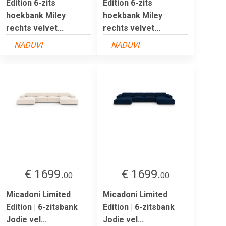
Edition 6-zits
Edition 6-zits
hoekbank Miley
hoekbank Miley
rechts velvet...
rechts velvet...
NADUVI
NADUVI
€ 1699.
€ 1699.
00
00
Micadoni Limited
Micadoni Limited
Edition | 6-zitsbank
Edition | 6-zitsbank
Jodie vel...
Jodie vel...