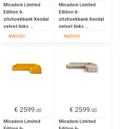
Micadoni Limited
Micadoni Limited
Edition 6-
Edition 6-
zitshoekbank Kendal
zitshoekbank Kendal
velvet links ...
velvet links ...
NADUVI
NADUVI
€ 2599.
€ 2599.
00
00
Micadoni Limited
Micadoni Limited
Edition 6-
Edition 6-