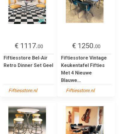
€ 1117.
€ 1250.
00
00
Fiftiesstore Bel-Air
Fiftiesstore Vintage
Retro Dinner Set Geel
Keukentafel Fifties
Met 4 Nieuwe
Blauwe...
Fiftiesstore.nl
Fiftiesstore.nl