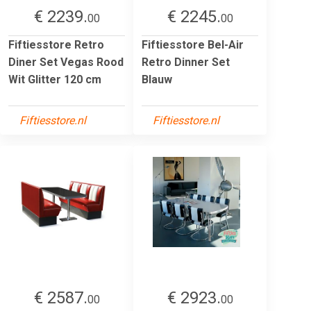
€ 2239.
€ 2245.
00
00
Fiftiesstore Retro
Fiftiesstore Bel-Air
Diner Set Vegas Rood
Retro Dinner Set
Wit Glitter 120 cm
Blauw
Fiftiesstore.nl
Fiftiesstore.nl
€ 2587.
€ 2923.
00
00