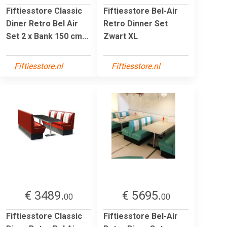
Fiftiesstore Classic
Fiftiesstore Bel-Air
Diner Retro Bel Air
Retro Dinner Set
Set 2 x Bank 150 cm...
Zwart XL
Fiftiesstore.nl
Fiftiesstore.nl
€ 3489.
€ 5695.
00
00
Fiftiesstore Classic
Fiftiesstore Bel-Air