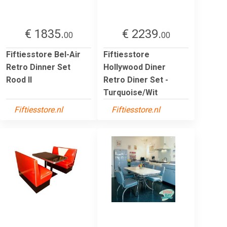
€ 1835.
€ 2239.
00
00
Fiftiesstore Bel-Air
Fiftiesstore
Retro Dinner Set
Hollywood Diner
Rood II
Retro Diner Set -
Turquoise/Wit
Fiftiesstore.nl
Fiftiesstore.nl