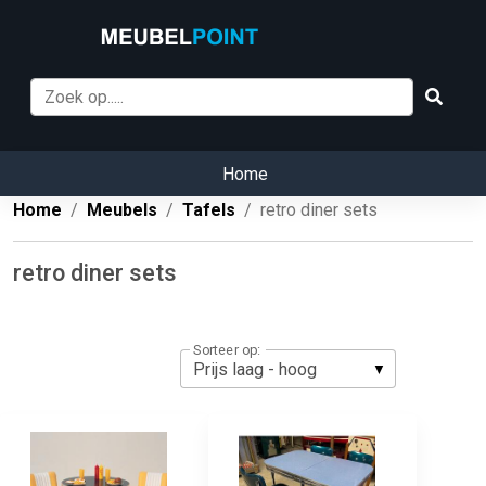
Home
Home
Meubels
Tafels
retro diner sets
retro diner sets
Sorteer op: