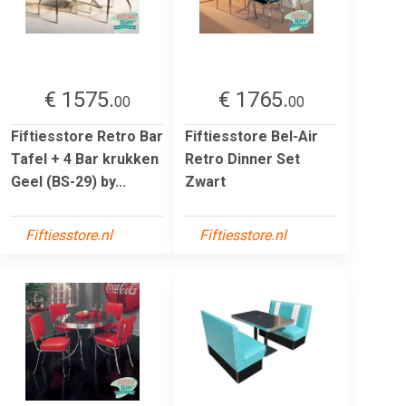
€ 1575.
€ 1765.
00
00
Fiftiesstore Retro Bar
Fiftiesstore Bel-Air
Tafel + 4 Bar krukken
Retro Dinner Set
Geel (BS-29) by...
Zwart
Fiftiesstore.nl
Fiftiesstore.nl