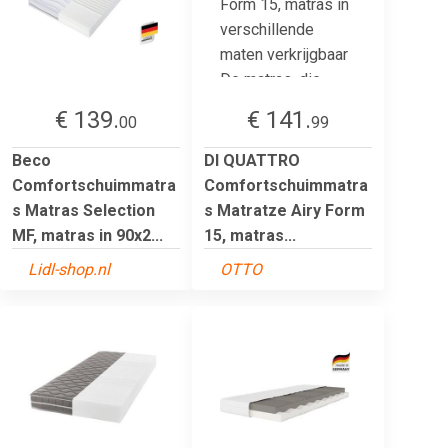
€ 139.
€ 141.
00
99
Beco
DI QUATTRO
Comfortschuimmatra
Comfortschuimmatra
s Matras Selection
s Matratze Airy Form
MF, matras in 90x2...
15, matras...
Lidl-shop.nl
OTTO