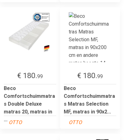
€ 180.
€ 180.
99
99
Beco
Beco
Comfortschuimmatra
Comfortschuimmatra
s Double Deluxe
s Matras Selection
matras 20, matras in
MF, matras in 90x2...
...
OTTO
OTTO