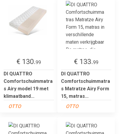
€ 130.
€ 133.
99
99
DI QUATTRO
DI QUATTRO
Comfortschuimmatra
Comfortschuimmatra
s Airy model 19 met
s Matratze Airy Form
klimaatband...
15, matras...
OTTO
OTTO