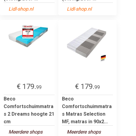
Lidl-shop.nl
Lidl-shop.nl
€ 179.
€ 179.
99
99
Beco
Beco
Comfortschuimmatra
Comfortschuimmatra
s 2 Dreams hoogte 21
s Matras Selection
cm
MF, matras in 90x2...
Meerdere shops
Meerdere shops