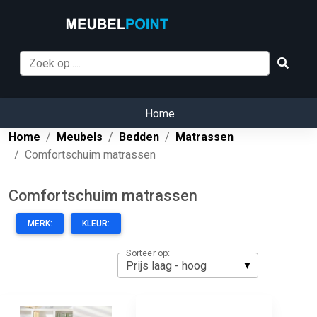
Home
Home
Meubels
Bedden
Matrassen
Comfortschuim matrassen
Comfortschuim matrassen
MERK:
KLEUR:
Sorteer op: