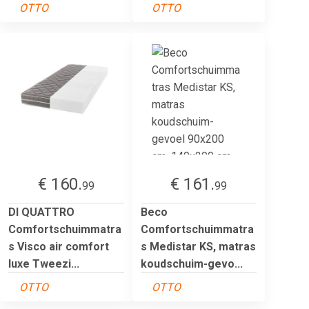
OTTO
OTTO
€ 160.
€ 161.
99
99
DI QUATTRO
Beco
Comfortschuimmatra
Comfortschuimmatra
s Visco air comfort
s Medistar KS, matras
luxe Tweezi...
koudschuim-gevo...
OTTO
OTTO