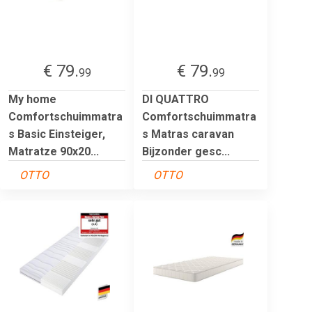
€ 79.
€ 79.
99
99
My home
DI QUATTRO
Comfortschuimmatra
Comfortschuimmatra
s Basic Einsteiger,
s Matras caravan
Matratze 90x20...
Bijzonder gesc...
OTTO
OTTO