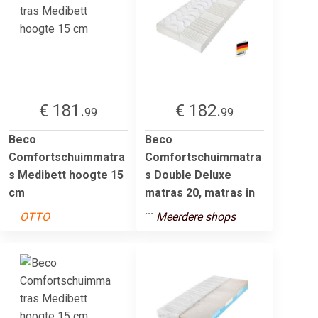
€ 181.
€ 182.
99
99
Beco
Beco
Comfortschuimmatra
Comfortschuimmatra
s Medibett hoogte 15
s Double Deluxe
cm
matras 20, matras in
...
OTTO
Meerdere shops