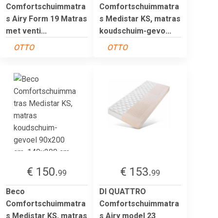
Comfortschuimmatra
Comfortschuimmatra
s Airy Form 19 Matras
s Medistar KS, matras
met venti...
koudschuim-gevo...
OTTO
OTTO
€ 150.
€ 153.
99
99
Beco
DI QUATTRO
Comfortschuimmatra
Comfortschuimmatra
s Medistar KS, matras
s Airy model 23