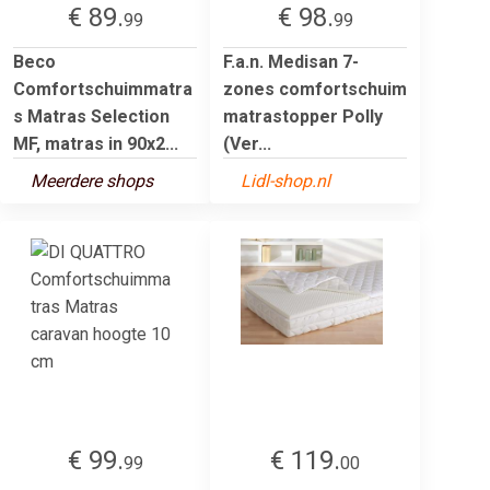
€ 89.
€ 98.
99
99
Beco
F.a.n. Medisan 7-
Comfortschuimmatra
zones comfortschuim
s Matras Selection
matrastopper Polly
MF, matras in 90x2...
(Ver...
Meerdere shops
Lidl-shop.nl
€ 99.
€ 119.
99
00