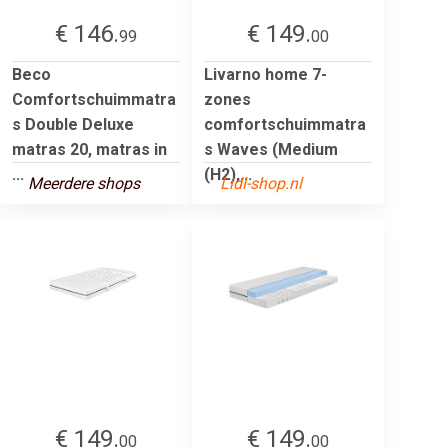
€ 146.
€ 149.
99
00
Beco
Livarno home 7-
Comfortschuimmatra
zones
s Double Deluxe
comfortschuimmatra
matras 20, matras in
s Waves (Medium
...
(H2),...
Meerdere shops
Lidl-shop.nl
€ 149.
€ 149.
00
00