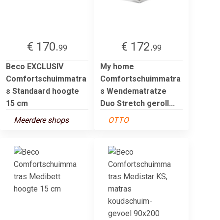
€ 170.
€ 172.
99
99
Beco EXCLUSIV
My home
Comfortschuimmatra
Comfortschuimmatra
s Standaard hoogte
s Wendematratze
15 cm
Duo Stretch geroll...
Meerdere shops
OTTO