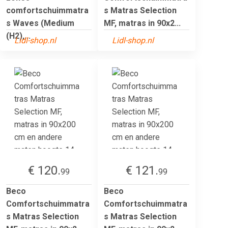
comfortschuimmatra
s Matras Selection
s Waves (Medium
MF, matras in 90x2...
(H2),...
Lidl-shop.nl
Lidl-shop.nl
€ 120.
€ 121.
99
99
Beco
Beco
Comfortschuimmatra
Comfortschuimmatra
s Matras Selection
s Matras Selection