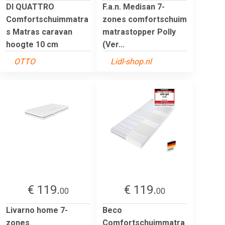
DI QUATTRO
F.a.n. Medisan 7-
Comfortschuimmatra
zones comfortschuim
s Matras caravan
matrastopper Polly
hoogte 10 cm
(Ver...
OTTO
Lidl-shop.nl
€ 119.
€ 119.
00
00
Livarno home 7-
Beco
zones
Comfortschuimmatra