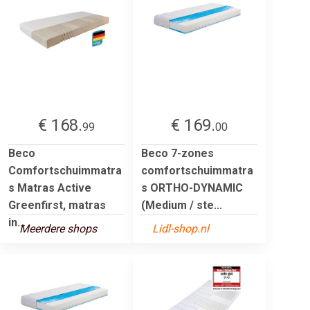
€ 168.
€ 169.
99
00
Beco
Beco 7-zones
Comfortschuimmatra
comfortschuimmatra
s Matras Active
s ORTHO-DYNAMIC
Greenfirst, matras
(Medium / ste...
in...
Meerdere shops
Lidl-shop.nl