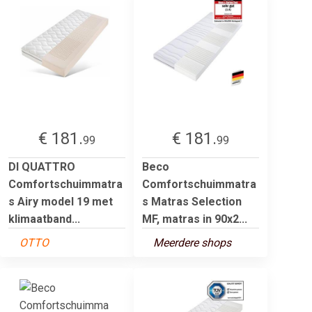
€ 181.
€ 181.
99
99
DI QUATTRO
Beco
Comfortschuimmatra
Comfortschuimmatra
s Airy model 19 met
s Matras Selection
klimaatband...
MF, matras in 90x2...
OTTO
Meerdere shops