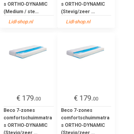
s ORTHO-DYNAMIC
s ORTHO-DYNAMIC
(Medium / ste...
(Stevig/zeer ...
Lidl-shop.nl
Lidl-shop.nl
€ 179.
€ 179.
00
00
Beco 7-zones
Beco 7-zones
comfortschuimmatra
comfortschuimmatra
s ORTHO-DYNAMIC
s ORTHO-DYNAMIC
(Stevig/zeer ...
(Stevig/zeer ...