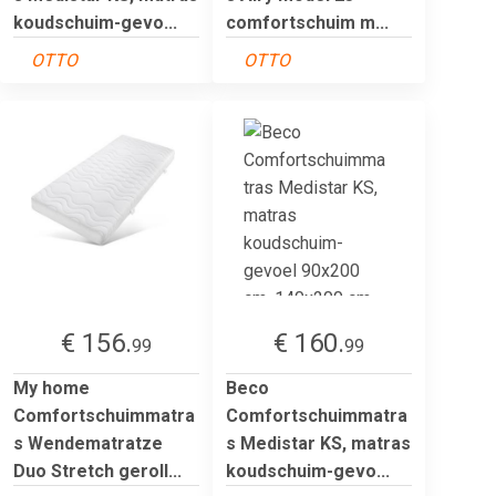
koudschuim-gevo...
comfortschuim m...
OTTO
OTTO
€ 156.
€ 160.
99
99
My home
Beco
Comfortschuimmatra
Comfortschuimmatra
s Wendematratze
s Medistar KS, matras
Duo Stretch geroll...
koudschuim-gevo...