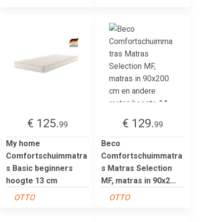
€ 125.
€ 129.
99
99
My home
Beco
Comfortschuimmatra
Comfortschuimmatra
s Basic beginners
s Matras Selection
hoogte 13 cm
MF, matras in 90x2...
OTTO
OTTO