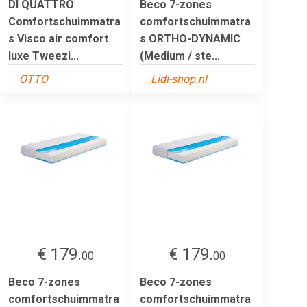
DI QUATTRO
Beco 7-zones
Comfortschuimmatra
comfortschuimmatra
s Visco air comfort
s ORTHO-DYNAMIC
luxe Tweezi...
(Medium / ste...
OTTO
Lidl-shop.nl
€ 179.
€ 179.
00
00
Beco 7-zones
Beco 7-zones
comfortschuimmatra
comfortschuimmatra