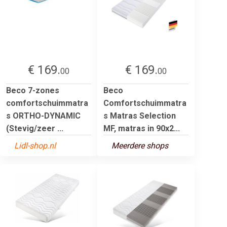
€ 169.
€ 169.
00
00
Beco 7-zones
Beco
comfortschuimmatra
Comfortschuimmatra
s ORTHO-DYNAMIC
s Matras Selection
(Stevig/zeer ...
MF, matras in 90x2...
Lidl-shop.nl
Meerdere shops