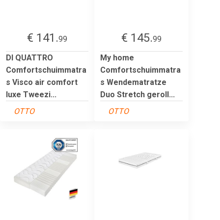
€ 141.
€ 145.
99
99
DI QUATTRO
My home
Comfortschuimmatra
Comfortschuimmatra
s Visco air comfort
s Wendematratze
luxe Tweezi...
Duo Stretch geroll...
OTTO
OTTO