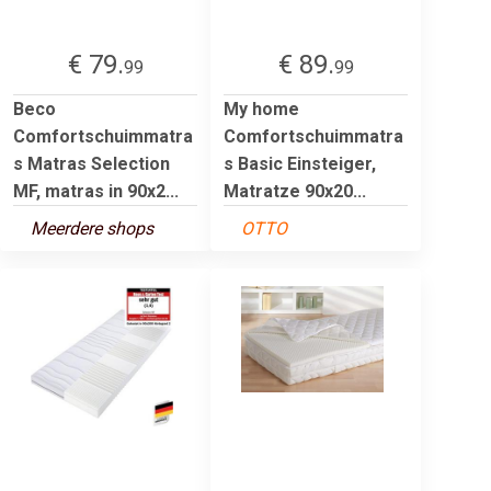
€ 79.
€ 89.
99
99
Beco
My home
Comfortschuimmatra
Comfortschuimmatra
s Matras Selection
s Basic Einsteiger,
MF, matras in 90x2...
Matratze 90x20...
Meerdere shops
OTTO