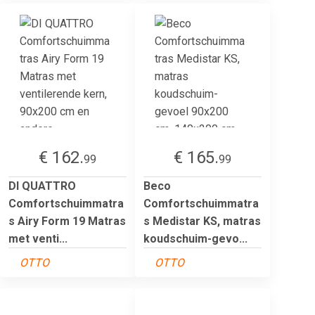
€ 162.
€ 165.
99
99
DI QUATTRO
Beco
Comfortschuimmatra
Comfortschuimmatra
s Airy Form 19 Matras
s Medistar KS, matras
met venti...
koudschuim-gevo...
OTTO
OTTO