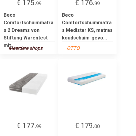
€ 175.
€ 176.
99
99
Beco
Beco
Comfortschuimmatra
Comfortschuimmatra
s 2 Dreams von
s Medistar KS, matras
Stiftung Warentest
koudschuim-gevo...
mit...
Meerdere shops
OTTO
€ 177.
€ 179.
99
00