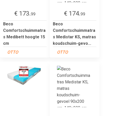
€ 173.
€ 174.
99
99
Beco
Beco
Comfortschuimmatra
Comfortschuimmatra
s Medibett hoogte 15
s Medistar KS, matras
cm
koudschuim-gevo...
OTTO
OTTO