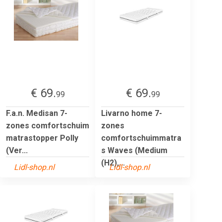
€ 69.
€ 69.
99
99
F.a.n. Medisan 7-
Livarno home 7-
zones comfortschuim
zones
matrastopper Polly
comfortschuimmatra
(Ver...
s Waves (Medium
(H2),...
Lidl-shop.nl
Lidl-shop.nl