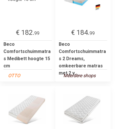
€ 182.
€ 184.
99
99
Beco
Beco
Comfortschuimmatra
Comfortschuimmatra
s Medibett hoogte 15
s 2 Dreams,
cm
omkeerbare matras
met 2 v...
OTTO
Meerdere shops