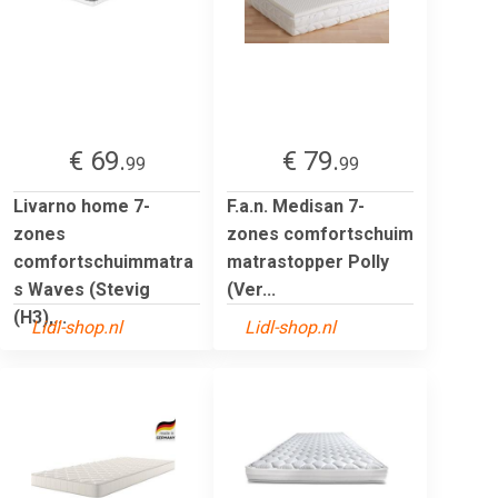
€ 69.
€ 79.
99
99
Livarno home 7-
F.a.n. Medisan 7-
zones
zones comfortschuim
comfortschuimmatra
matrastopper Polly
s Waves (Stevig
(Ver...
(H3),...
Lidl-shop.nl
Lidl-shop.nl