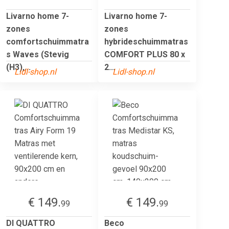
Livarno home 7-
Livarno home 7-
zones
zones
comfortschuimmatra
hybrideschuimmatras
s Waves (Stevig
COMFORT PLUS 80 x
(H3),...
2...
Lidl-shop.nl
Lidl-shop.nl
€ 149.
€ 149.
99
99
DI QUATTRO
Beco