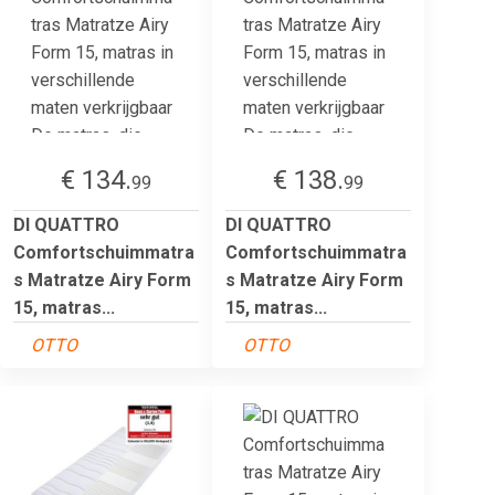
€ 134.
€ 138.
99
99
DI QUATTRO
DI QUATTRO
Comfortschuimmatra
Comfortschuimmatra
s Matratze Airy Form
s Matratze Airy Form
15, matras...
15, matras...
OTTO
OTTO