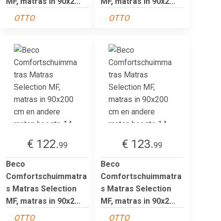
MF, matras in 90x2...
MF, matras in 90x2...
OTTO
OTTO
€ 122.
€ 123.
99
99
Beco
Beco
Comfortschuimmatra
Comfortschuimmatra
s Matras Selection
s Matras Selection
MF, matras in 90x2...
MF, matras in 90x2...
OTTO
OTTO