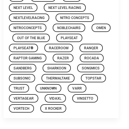
NEXT LEVEL
NEXT LEVEL RACING
NEXTLEVELRACING
NITRO CONCEPTS
NITROCONCEPTS
NOBLECHAIRS
OMEN
OUT OF THE BLUE
PLAYSEAT
PLAYSEAT®
RACEROOM
RANQER
RAPTOR GAMING
RAZER
ROCADA
SANDBERG
SHARKOON
SONGMICS
SUBSONIC
THERMALTAKE
TOPSTAR
TRUST
UNKNOWN
VARR
VERTAGEAR
VIDAXL
VINSETTO
VORTECH
X ROCKER