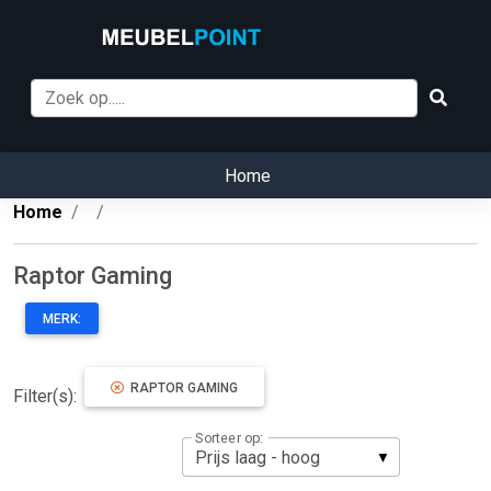
Home
Home
Raptor Gaming
MERK:
RAPTOR GAMING
Filter(s):
Sorteer op: