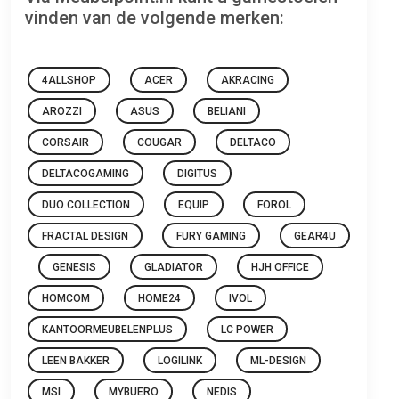
vinden van de volgende merken:
4ALLSHOP
ACER
AKRACING
AROZZI
ASUS
BELIANI
CORSAIR
COUGAR
DELTACO
DELTACOGAMING
DIGITUS
DUO COLLECTION
EQUIP
FOROL
FRACTAL DESIGN
FURY GAMING
GEAR4U
GENESIS
GLADIATOR
HJH OFFICE
HOMCOM
HOME24
IVOL
KANTOORMEUBELENPLUS
LC POWER
LEEN BAKKER
LOGILINK
ML-DESIGN
MSI
MYBUERO
NEDIS