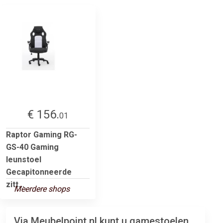
€ 156.
01
Raptor Gaming RG-
GS-40 Gaming
leunstoel
Gecapitonneerde
zitt...
Meerdere shops
Via Meubelpoint.nl kunt u gamestoelen